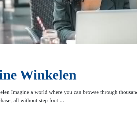
line Winkelen
elen Imagine a world where you can browse through thousand
ase, all without step foot ...