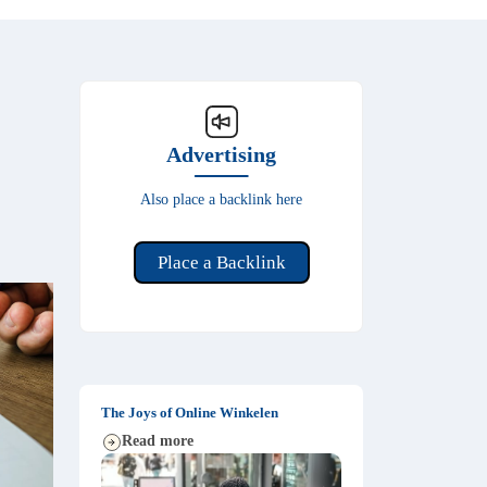
Advertising
Also place a backlink here
Place a Backlink
The Joys of Online Winkelen
Read more