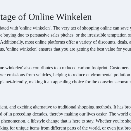
tage of Online Winkelen
ated with 'online winkelen'. The very act of shopping online can save
 buying due to persuasive sales pitches, or the irresistible temptation o
 Additionally, most online platforms offer a variety of discounts, deals, 
s, 'online winkelen' ensures that you are getting the best value for you
line winkelen' also contributes to a reduced carbon footprint. Customer
 fewer emissions from vehicles, helping to reduce environmental pollution
o planet-friendly, making it an appealing choice for the conscious consum
icient, and exciting alternative to traditional shopping methods. It has br
rd of in preceding decades, thereby making our lives easier. The world 
al phenomenon, a lifestyle change that is here to stay. Whether you're s
ooking for unique items from different parts of the world, or even just b