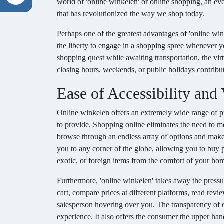
world of 'online winkelen' or online shopping, an ev
that has revolutionized the way we shop today.
Perhaps one of the greatest advantages of 'online wink
the liberty to engage in a shopping spree whenever you
shopping quest while awaiting transportation, the vi
closing hours, weekends, or public holidays contribut
Ease of Accessibility and
Online winkelen offers an extremely wide range of pro
to provide. Shopping online eliminates the need to mo
browse through an endless array of options and make p
you to any corner of the globe, allowing you to buy p
exotic, or foreign items from the comfort of your home
Furthermore, 'online winkelen' takes away the pressu
cart, compare prices at different platforms, read re
salesperson hovering over you. The transparency of 
experience. It also offers the consumer the upper hand