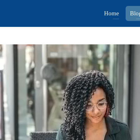
Home
Blo