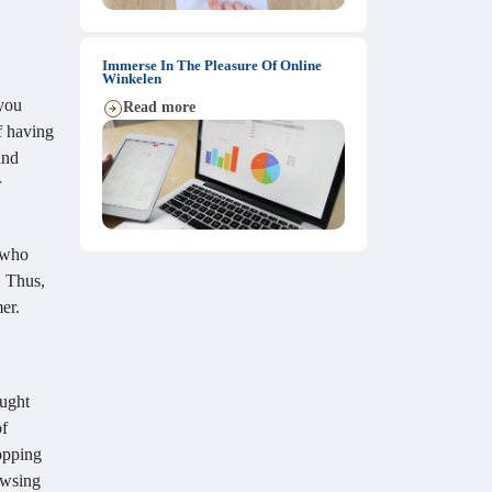
Immerse In The Pleasure Of Online
Winkelen
 you
Read more
f having
and
r
s who
. Thus,
er.
ought
of
hopping
rowsing