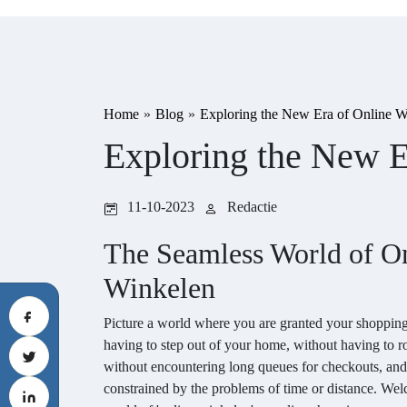
Home
»
Blog
»
Exploring the New Era of Online W
Exploring the New E
11-10-2023
Redactie
The Seamless World of O
Winkelen
Picture a world where you are granted your shopping
having to step out of your home, without having to r
without encountering long queues for checkouts, and
constrained by the problems of time or distance. We