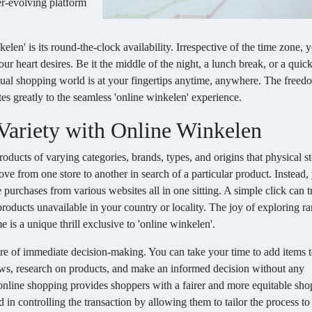
er-evolving platform
elen' is its round-the-clock availability. Irrespective of the time zone,
r heart desires. Be it the middle of the night, a lunch break, or a quic
rtual shopping world is at your fingertips anytime, anywhere. The free
es greatly to the seamless 'online winkelen' experience.
 Variety with Online Winkelen
ducts of varying categories, brands, types, and origins that physical sto
ve from one store to another in search of a particular product. Instead,
urchases from various websites all in one sitting. A simple click can t
roducts unavailable in your country or locality. The joy of exploring ra
 is a unique thrill exclusive to 'online winkelen'.
re of immediate decision-making. You can take your time to add items 
views, research on products, and make an informed decision without any
online shopping provides shoppers with a fairer and more equitable sh
 in controlling the transaction by allowing them to tailor the process to 