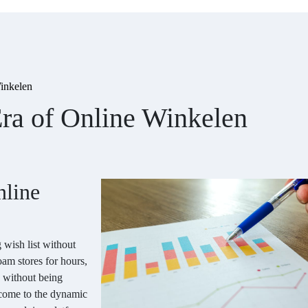
inkelen
ra of Online Winkelen
nline
 wish list without
oam stores for hours,
 without being
lcome to the dynamic