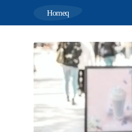
Homeq