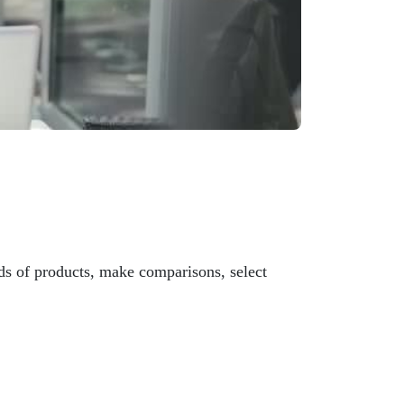
s of products, make comparisons, select