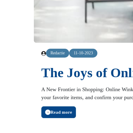
Redactie
11-10-2023
The Joys of On
A New Frontier in Shopping: Online Wink
your favorite items, and confirm your purch
Read more