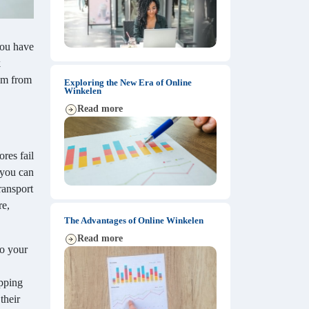
 you have
k
dom from
Exploring the New Era of Online
Winkelen
Read more
res fail
 you can
ransport
re,
The Advantages of Online Winkelen
Read more
to your
opping
their