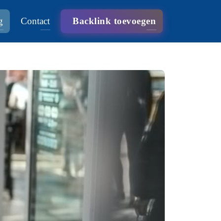
g
Contact
Backlink toevoegen