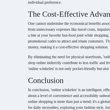
individual preference.
The Cost-Effective Advan
One cannot undermine the economical benefits associ
from unnecessary expenses like travel costs, impulsive
a bite at your favorite fast-food joint while shopping.
promotional codes to attract and retain customers. Thu
money, making it a cost-effective shopping solution.
By eliminating the need for physical storefronts, 'on
shop online indirectly contribute to less traffic and
'online winkelen' is not only pocket-friendly but als
Conclusion
In conclusion, 'online winkelen' is an intelligent, eff
about a level of convenience and accessibility unhea
online shopping is more than just a trend; it's a glob
for daily necessities, exploring your fashion style, l